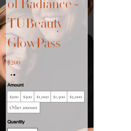
of Radiance -
TUBeauty
GlowPass
$200
Amount
$200
$500
$1,000
$1,500
$2,000
Other amount
Quantity