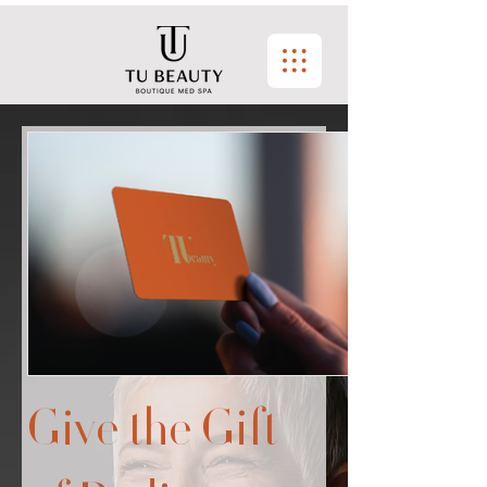
Give the Gift