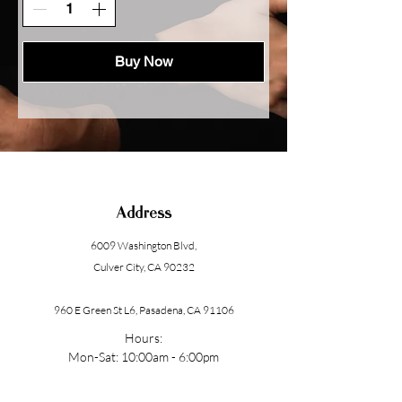
Buy Now
Address
6009 Washington Blvd
,
Culver City, CA 90232
960 E Green St L6, Pasadena, CA 91106
Hours:
Mon-Sat: 10:00am - 6:00pm