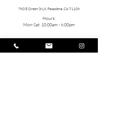
960 E Green St L6, Pasadena, CA 91106
Hours:
Mon-Sat: 10:00am - 6:00pm
Contact
General: h
ello@TUbeautyMedSpa.com
(
310) 985-7888
Stay Connected
Join the team!