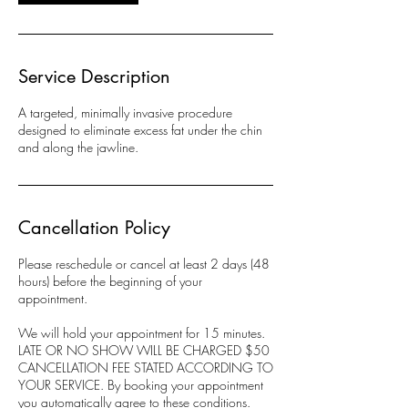
Service Description
A targeted, minimally invasive procedure
designed to eliminate excess fat under the chin
and along the jawline.
Cancellation Policy
Please reschedule or cancel at least 2 days (48
hours) before the beginning of your
appointment.
We will hold your appointment for 15 minutes.
LATE OR NO SHOW WILL BE CHARGED $50
CANCELLATION FEE STATED ACCORDING TO
YOUR SERVICE. By booking your appointment
you automatically agree to these conditions.