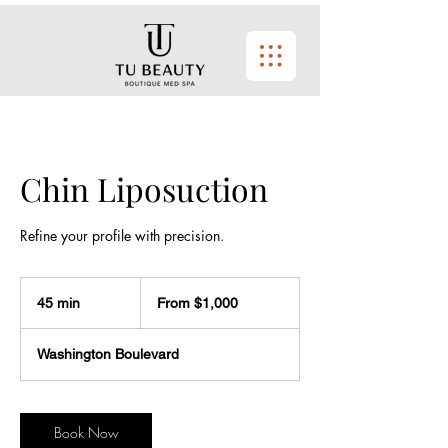
Chin Liposuction
Refine your profile with precision.
From
$1,000
45 min
4
From $1,000
5
m
Washington Boulevard
i
n
Book Now