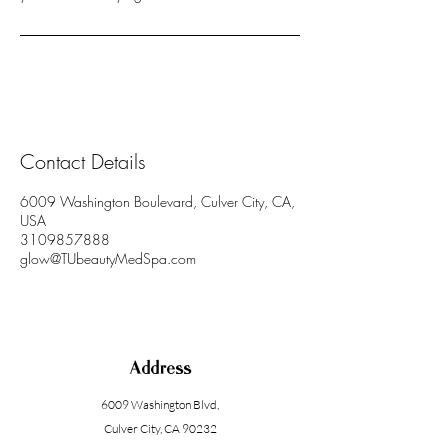
Contact Details
6009 Washington Boulevard, Culver City, CA,
USA
3109857888
glow@TUbeautyMedSpa.com
Address
6009 Washington Blvd
,
Culver City, CA 90232