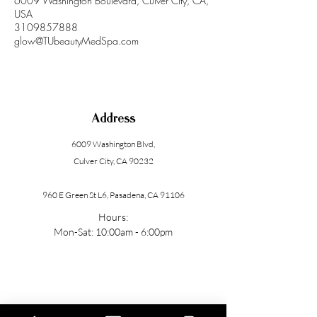
6009 Washington Boulevard, Culver City, CA,
USA
3109857888
glow@TUbeautyMedSpa.com
Address
6009 Washington Blvd
,
Culver City, CA 90232
960 E Green St L6, Pasadena, CA 91106
Hours:
Mon-Sat: 10:00am - 6:00pm
Contact