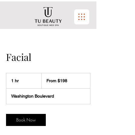
Facial
From
$198
1 hr
1
From $198
h
Washington Boulevard
Book Now