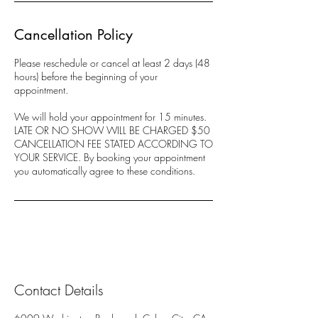
Cancellation Policy
Please reschedule or cancel at least 2 days (48
hours) before the beginning of your
appointment.
We will hold your appointment for 15 minutes.
LATE OR NO SHOW WILL BE CHARGED $50
CANCELLATION FEE STATED ACCORDING TO
YOUR SERVICE. By booking your appointment
you automatically agree to these conditions.
Contact Details