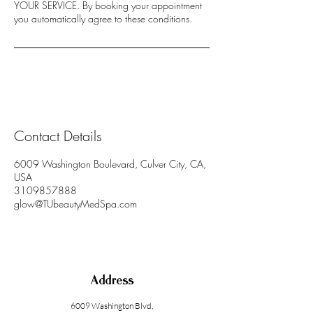
YOUR SERVICE. By booking your appointment
you automatically agree to these conditions.
Contact Details
6009 Washington Boulevard, Culver City, CA,
USA
3109857888
glow@TUbeautyMedSpa.com
Address
6009 Washington Blvd
,