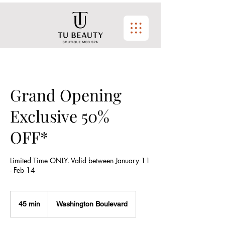
Grand Opening
Exclusive 50%
OFF*
Limited Time ONLY. Valid between January 11
- Feb 14
45 min
4
Washington Boulevard
5
m