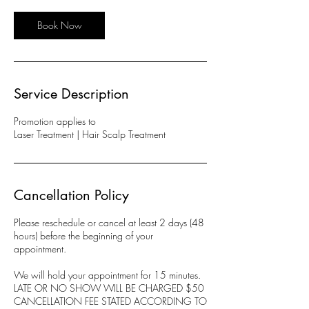
i
n
Book Now
Service Description
Promotion applies to
Laser Treatment | Hair Scalp Treatment
Cancellation Policy
Please reschedule or cancel at least 2 days (48
hours) before the beginning of your
appointment.
We will hold your appointment for 15 minutes.
LATE OR NO SHOW WILL BE CHARGED $50
CANCELLATION FEE STATED ACCORDING TO