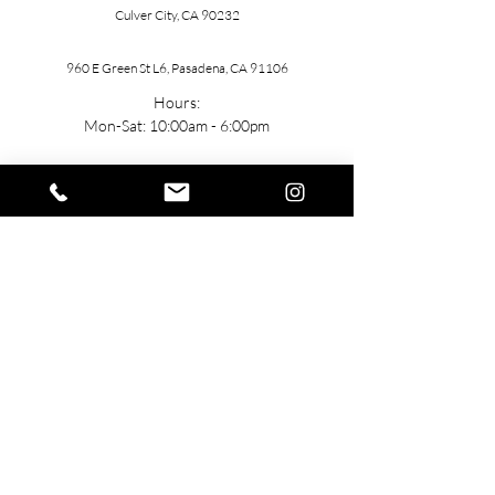
Culver City, CA 90232
960 E Green St L6, Pasadena, CA 91106
Hours:
Mon-Sat: 10:00am - 6:00pm
Contact
General: h
ello@TUbeautyMedSpa.com
(
310) 985-7888
Stay Connected