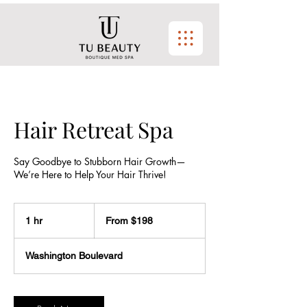
Hair Retreat Spa
Say Goodbye to Stubborn Hair Growth—
We’re Here to Help Your Hair Thrive!
From
$198
1 hr
1
From $198
h
Washington Boulevard