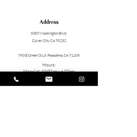
Address
6009 Washington Blvd
,
Culver City, CA 90232
960 E Green St L6, Pasadena, CA 91106
Hours:
Mon-Sat: 10:00am - 6:00pm
Contact
General: h
ello@TUbeautyMedSpa.com
(
310) 985-7888