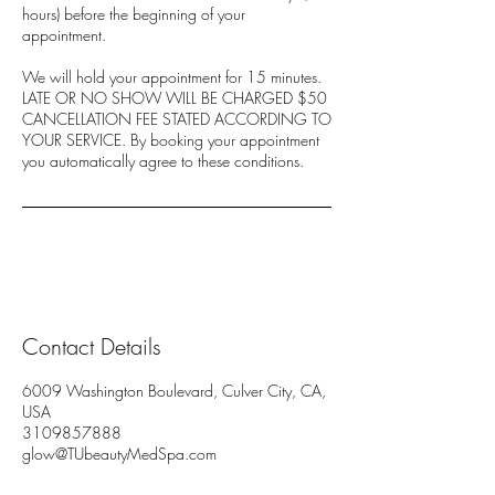
hours) before the beginning of your
appointment.
We will hold your appointment for 15 minutes.
LATE OR NO SHOW WILL BE CHARGED $50
CANCELLATION FEE STATED ACCORDING TO
YOUR SERVICE. By booking your appointment
you automatically agree to these conditions.
Contact Details
6009 Washington Boulevard, Culver City, CA,
USA
3109857888
glow@TUbeautyMedSpa.com