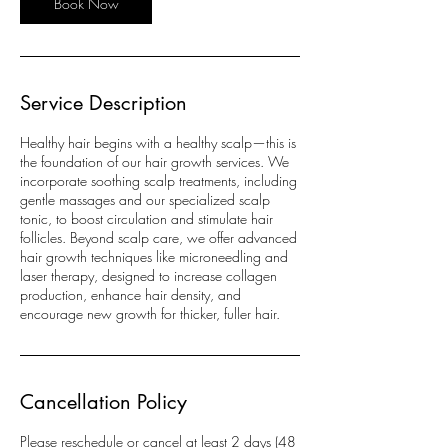
Book Now
Service Description
Healthy hair begins with a healthy scalp—this is
the foundation of our hair growth services. We
incorporate soothing scalp treatments, including
gentle massages and our specialized scalp
tonic, to boost circulation and stimulate hair
follicles. Beyond scalp care, we offer advanced
hair growth techniques like microneedling and
laser therapy, designed to increase collagen
production, enhance hair density, and
encourage new growth for thicker, fuller hair.
Cancellation Policy
Please reschedule or cancel at least 2 days (48