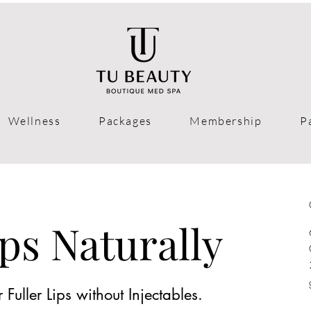
Wellness
Packages
Membership
P
ps Naturally
Fuller Lips without Injectables.