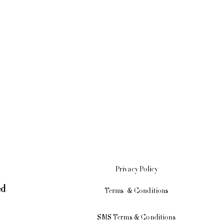
Privacy
Policy
ed
Terms & Conditions
SMS Terms & Conditions