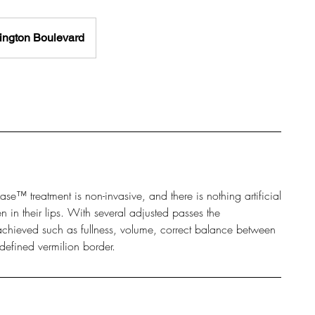
ngton Boulevard
ipLase™ treatment is non-invasive, and there is nothing artificial
n in their lips. With several adjusted passes the
e achieved such as fullness, volume, correct balance between
defined vermilion border.