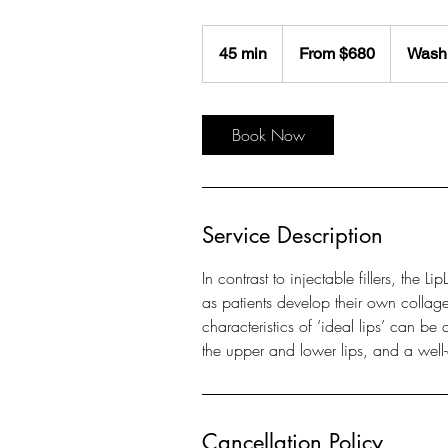
From
$680
45 min
4
From $680
Washi
5
m
i
Book Now
n
Service Description
In contrast to injectable fillers, the L
as patients develop their own collage
characteristics of ‘ideal lips’ can b
the upper and lower lips, and a well-
Cancellation Policy