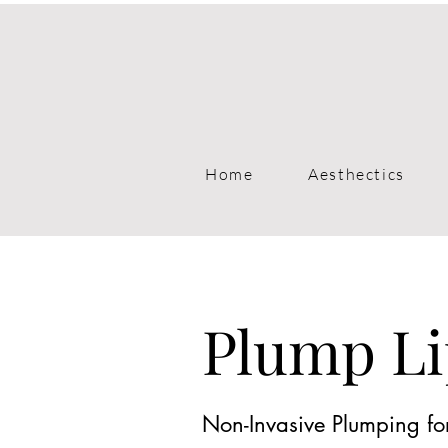
Home
Aesthectics
Plump Li
Non-Invasive Plumping for 