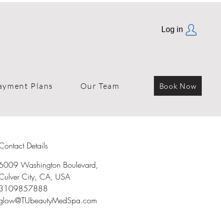
Log in
ayment Plans
Our Team
Book Now
Contact Details
6009 Washington Boulevard,
Culver City, CA, USA
3109857888
glow@TUbeautyMedSpa.com