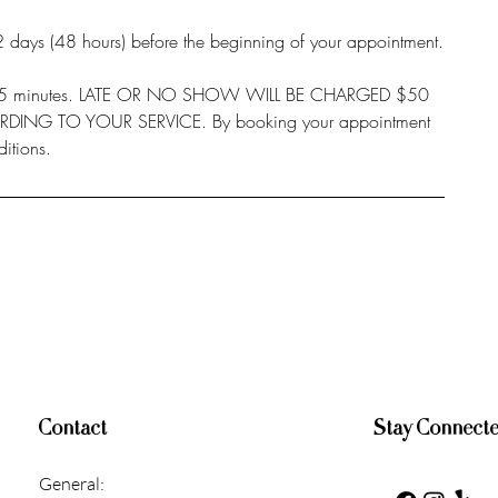
 2 days (48 hours) before the beginning of your appointment.
or 15 minutes. LATE OR NO SHOW WILL BE CHARGED $50
ING TO YOUR SERVICE. By booking your appointment
itions.
Contact
Stay Connect
General: