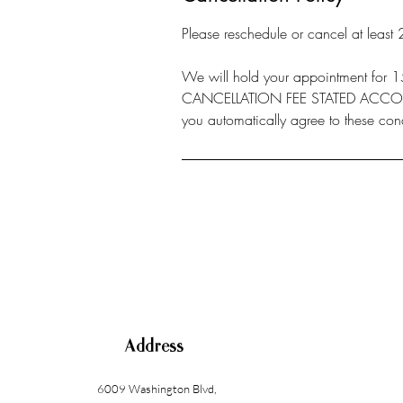
Please reschedule or cancel at least
We will hold your appointment f
CANCELLATION FEE STATED ACCORD
you automatically agree to these cond
Address
6009 Washington Blvd
,